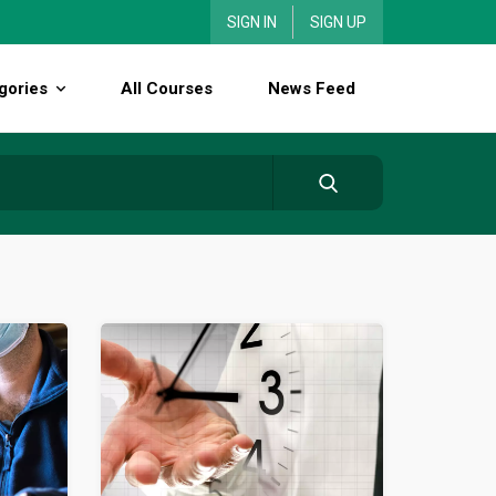
SIGN IN
SIGN UP
gories
All Courses
News Feed