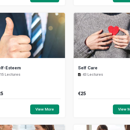
at will help managers, team leaders
a sense, deeply personal. The pi
..
lf-Esteem
Self Care
15 Lectures
43 Lectures
25
€
25
is module explores how having self-
This module explores the im
teem is central to an effective care
of self-care for anyone who 
View More
View 
perience. One absolutely essential
leaned on. It also helps you 
ead,...
signs of ...