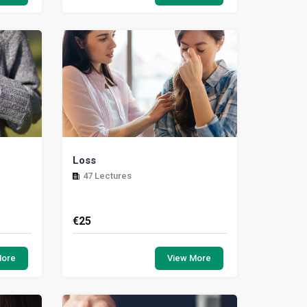
lla...
desire requires the skills to respond
appropriately....
Loss
47 Lectures
€
25
portance
In this unit we will raise your awareness
is being
level of how to help someone who is
More
View More
identify
experiencing loss and processing their
gri...