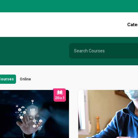
Cate
 Courses
Online
20
1
in