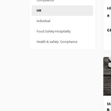
Compliance
H
HR
Individual
€
Food Safety-Hospitality
Hu
Health & safety- Compliance
Me