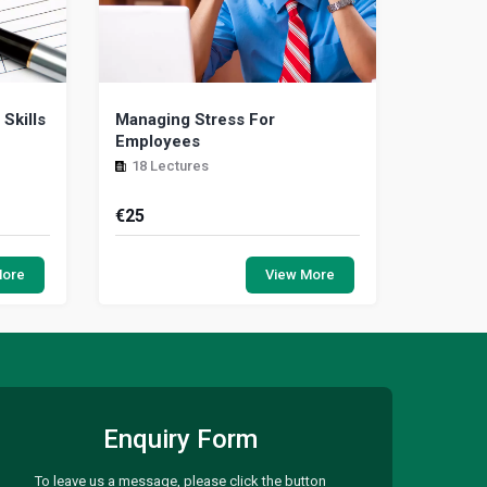
Skills
Managing Stress For
Employees
18 Lectures
€
25
ive and
While some workplace stress is
rammer
normal, excessive amounts can
More
View More
 guide
interfere with your productivity and
impact your physical a...
Enquiry Form
To leave us a message, please click the button