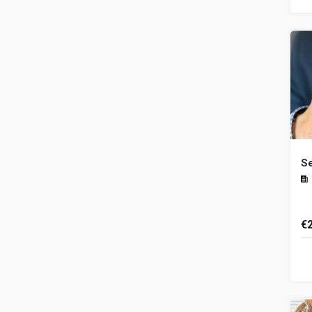
th
an.
Se
€
Th
es
ex
thr