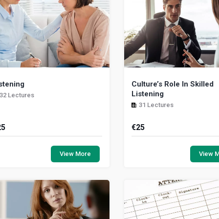
stening
Culture’s Role In Skilled
Listening
32 Lectures
31 Lectures
25
€
25
less born with a physiological
In this module we explo
pairment, everyone can hear. It
importance of cultural aware
View More
View 
sentially never turns off. But there is
the impact of cultural prejud
eal dist...
caring for some...