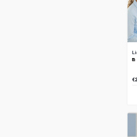
Li
€
Un
im
es
a r