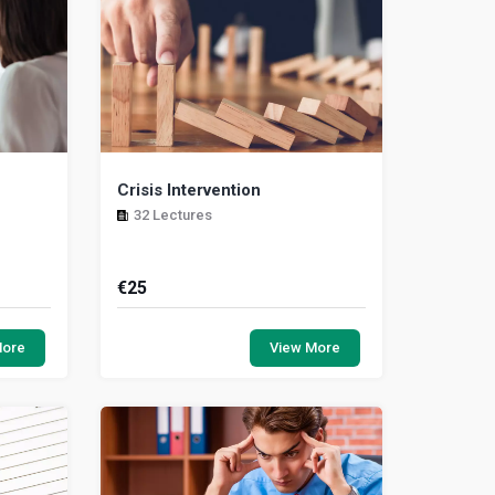
Crisis Intervention
32 Lectures
€
25
re the
This module presents the tools and
ness and
resources necessary to address a
More
View More
ice when
crisis situation responsibly. A crisis is
an intense...