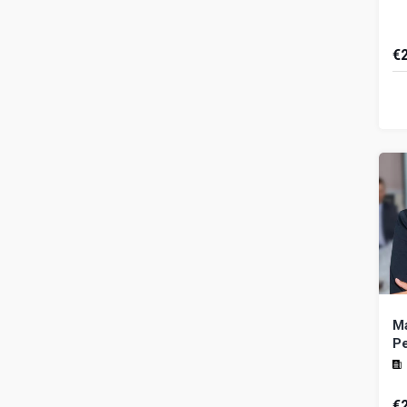
€
Th
ai
pr
an
Ma
P
€