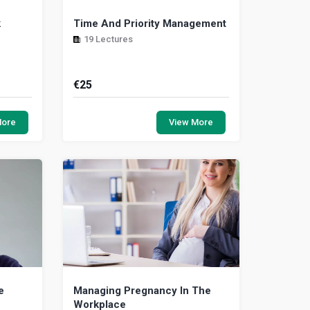
k
Time And Priority Management
19 Lectures
€
25
a keen
Using time well improves our overall
es that
effectiveness and adds to the quality
More
View More
resumes
of life. However, the management of
time cont...
e
Managing Pregnancy In The
Workplace