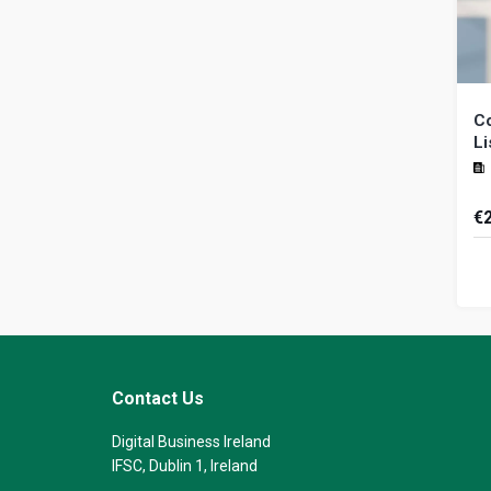
Co
Li
€
Ca
th
na
ide
Contact Us
Digital Business Ireland
IFSC, Dublin 1, Ireland