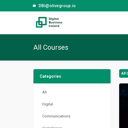
DBI@olivegroup.io
All Courses
All
Categories
All
Digital
Communications