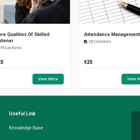
re Qualities Of Skilled
Attendance Management 
stener
20 Lectures
19 Lectures
25
€
25
ring requires an understanding that
This course is a comprehens
e skills to care aren’t necessarily
practical training prog
View More
View 
tural for most of us. It requires
designed to educate and
ntify...
managers with regard to l...
Useful Link
Knowledge Base