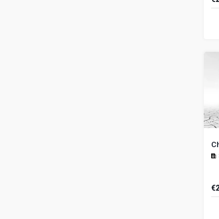
Th
ba
a 
by
C
€
In
ef