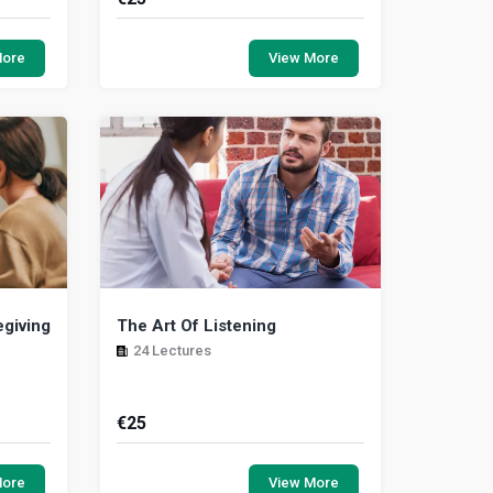
earn to
The objective of this course is to
nt, what
highlight the various ways in which
More
View More
nd the
delegation within the workplace can
have a positi...
egiving
The Art Of Listening
24 Lectures
€
25
that are
The Care Experience: Most people
, and, in
have a desire to help people. This
More
View More