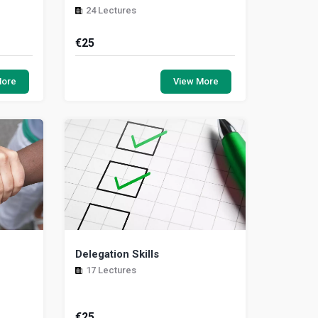
24 Lectures
€
25
give you
This session will help you to
ressure
understand the different aspects of
More
View More
eople in
pregnancy while you are at work. It will
help you to t...
Delegation Skills
17 Lectures
€
25