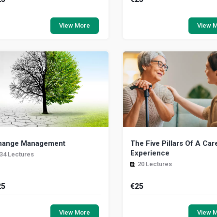
is module takes you through the
In this program, you will l
sics that govern the art of becoming
identify bullying and harassme
View More
View 
leader. This module can also be used
hazards they pose, a
 anyon...
preventative measur...
hange Management
The Five Pillars Of A Car
Experience
34 Lectures
20 Lectures
25
€
25
 this program, you will learn how to
This unit deals with qualities 
fectively identify tactics and actions
more innate, intuitive, if you will
View More
View 