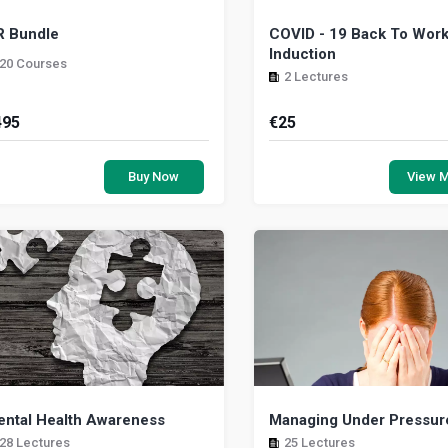
R Bundle
COVID - 19 Back To Wor
Induction
20 Courses
2 Lectures
495
€
25
man Resource Bundle
This course gives you 
understanding of the measur
Buy Now
View 
need to be taken when work 
in Ireland. It provid...
ntal Health Awareness
Managing Under Pressur
28 Lectures
25 Lectures