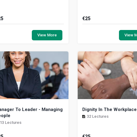
25
€
25
is mental health awareness course
The aim of this program is to 
ms to reduce global mental health
a general overview on how p
View More
View 
oblems by increasing awareness
and stress will affect most p
d understandi...
the work...
nager To Leader - Managing
Dignity In The Workplace
eople
32 Lectures
13 Lectures
25
€
25