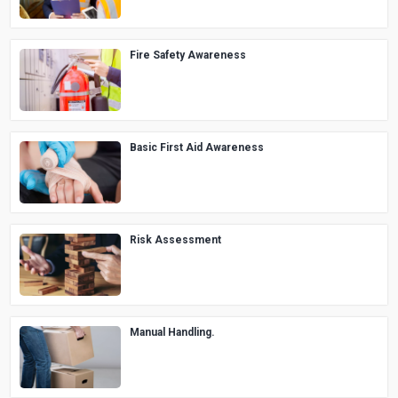
Fire Safety Awareness
Basic First Aid Awareness
Risk Assessment
Manual Handling.