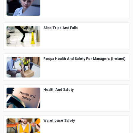
Slips Trips And Falls
Rospa Health And Safety For Managers (Ireland)
Health And Safety
Warehouse Safety