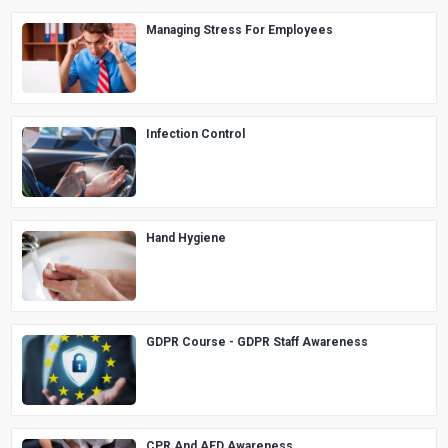
Managing Stress For Employees
Infection Control
Hand Hygiene
GDPR Course - GDPR Staff Awareness
CPR And AED Awareness