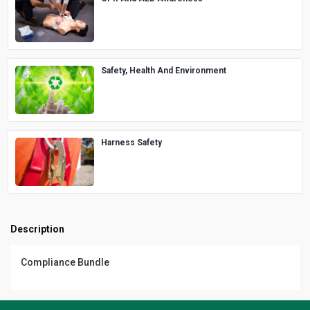
Safety, Health And Environment
Harness Safety
Description
Compliance Bundle