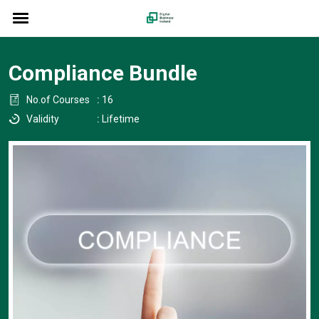
Compliance Bundle
No.of Courses
:
16
Validity
:
Lifetime