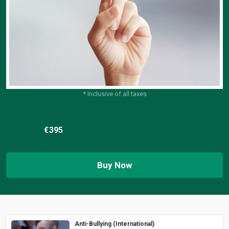
* Inclusive of all taxes
€
395
Buy Now
Anti-Bullying (International)