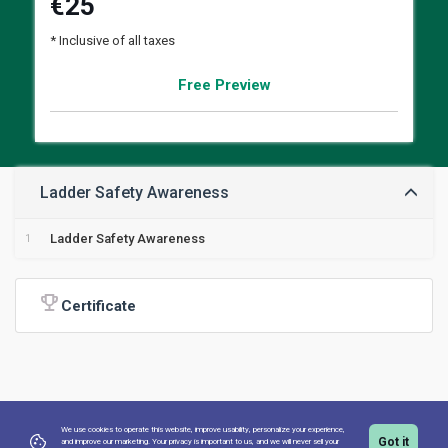
€
25
* Inclusive of all taxes
Free Preview
Ladder Safety Awareness
Ladder Safety Awareness
Certificate
We use cookies to operate this website, improve usability, personalize your experience,
Got it
and improve our marketing. Your privacy is important to us,
and we will never sell your