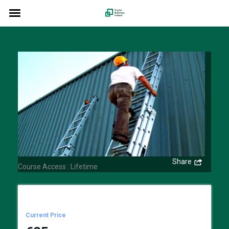
Ladder Safety Awareness
Share
Course Access : Lifetime
Current Price